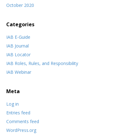
October 2020
Categories
IAB E-Guide
IAB Journal
IAB Locator
IAB Roles, Rules, and Responsibility
IAB Webinar
Meta
Log in
Entries feed
Comments feed
WordPress.org