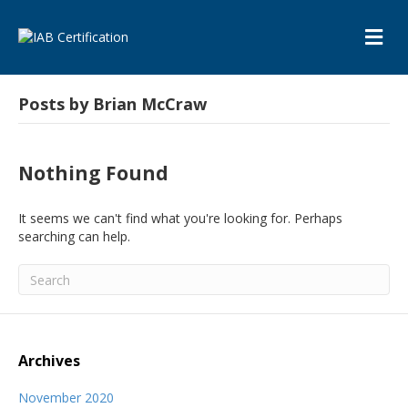
M
E
N
U
Posts by Brian McCraw
Nothing Found
It seems we can't find what you're looking for. Perhaps
searching can help.
Archives
November 2020