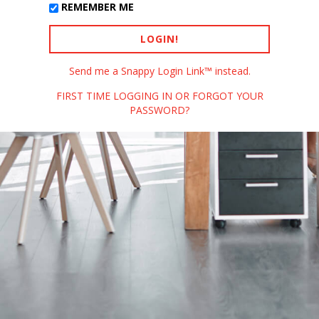
REMEMBER ME
Send me a Snappy Login Link™ instead.
FIRST TIME LOGGING IN OR FORGOT YOUR
PASSWORD?