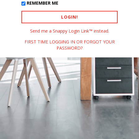
REMEMBER ME
Send me a Snappy Login Link™ instead.
FIRST TIME LOGGING IN OR FORGOT YOUR
PASSWORD?