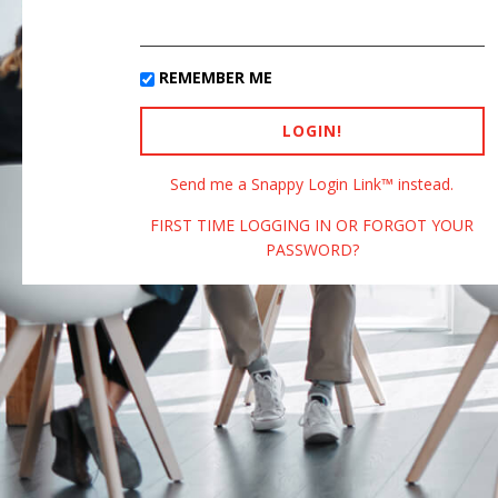
REMEMBER ME
Send me a Snappy Login Link™ instead.
FIRST TIME LOGGING IN OR FORGOT YOUR
PASSWORD?